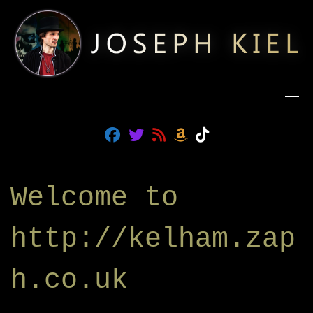
Skip
to
content
fab fa-facebook
fab fa-twitter
fas fa-rss
fab fa-amazon
fab fa-tiktok
Welcome to
http://kelham.zap
h.co.uk