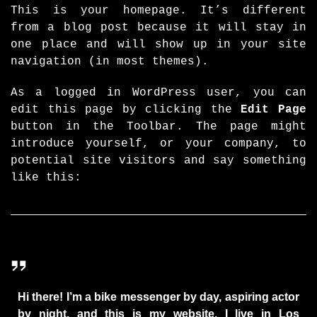
This is your homepage. It’s different
from a blog post because it will stay in
one place and will show up in your site
navigation (in most themes).
As a logged in WordPress user, you can
edit this page by clicking the
Edit Page
button in the Toolbar. The page might
introduce yourself, or your company, to
potential site visitors and say something
like this:
Hi there! I’m a bike messenger by day, aspiring actor
by night, and this is my website. I live in Los