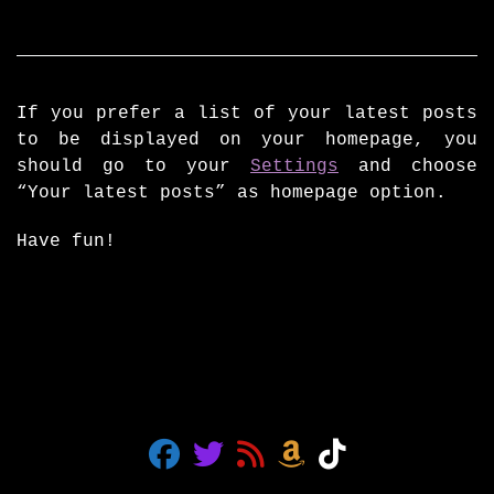
If you prefer a list of your latest posts
to be displayed on your homepage, you
should go to your
Settings
and choose
“Your latest posts” as homepage option.
Have fun!
fab fa-facebook
fab fa-twitter
fas fa-rss
fab fa-amazon
fab fa-tiktok