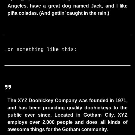
Angeles, have a great dog named Jack, and I like
piña coladas. (And gettin’ caught in the rain.)
…or something like this:
The XYZ Doohickey Company was founded in 1971,
and has been providing quality doohickeys to the
public ever since. Located in Gotham City, XYZ
employs over 2,000 people and does all kinds of
awesome things for the Gotham community.