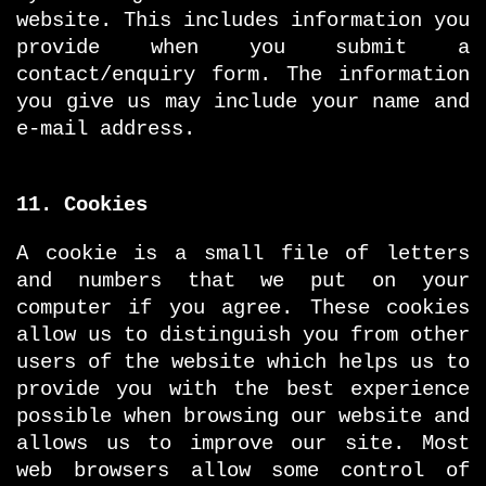
website. This includes information you
provide when you submit a
contact/enquiry form. The information
you give us may include your name and
e-mail address.
11. Cookies
A cookie is a small file of letters
and numbers that we put on your
computer if you agree. These cookies
allow us to distinguish you from other
users of the website which helps us to
provide you with the best experience
possible when browsing our website and
allows us to improve our site. Most
web browsers allow some control of