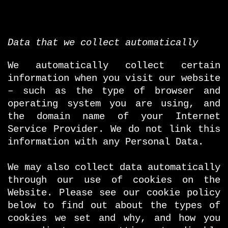
Data that we collect automatically
We automatically collect certain
information when you visit our website
– such as the type of browser and
operating system you are using, and
the domain name of your Internet
Service Provider. We do not link this
information with any Personal Data.
We may also collect data automatically
through our use of cookies on the
Website. Please see our cookie policy
below to find out about the types of
cookies we set and why, and how you