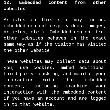
12. Embedded content from other
websites
Articles on this site may include
embedded content (e.g. videos, images,
articles, etc.). Embedded content from
other websites behaves in the exact
same way as if the visitor has visited
the other website.
These websites may collect data about
you, use cookies, embed additional
third-party tracking, and monitor your
interaction with that embedded
content, including tracking your
interaction with the embedded content
if you have an account and are logged
in to that website.