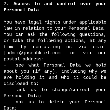
7. Access to and control over your
Personal Data
You have legal rights under applicable
law in relation to your Personal Data.
You can ask the following questions,
or take the following actions, at any
time by contacting us via email
[admin@josephkiel.com] or via our
postal address:
– see what Personal Data we hold
about you (if any), including why we
are holding it and who it could be
disclosed to;
– ask us to change/correct your
Personal Data;
– ask us to delete your Personal
Data;