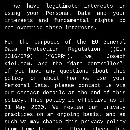
– we have legitimate interests in
using your Personal Data and your
interests and fundamental rights do
not override those interests.
For the purposes of the EU General
Data Protection Regulation ((EU)
2016/679) (“GDPR”), we, Joseph
Kiel.com, are the “data controller”.
If you have any questions about this
policy or about how we use your
Personal Data, please contact us via
our contact details at the end of this
policy. This policy is effective as of
21 May 2020. We review our privacy
practices on an ongoing basis, and as
such we may change this privacy policy
from time to time. Please check this