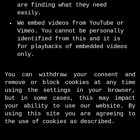
are finding what they need
easily.
We embed videos from YouTube or
Vimeo. You cannot be personally
identified from this and it is
for playbacks of embedded videos
only.
You can withdraw your consent and
remove or block cookies at any time
using the settings in your browser,
but in some cases, this may impact
your ability to use our website. By
using this site you are agreeing to
the use of cookies as described.