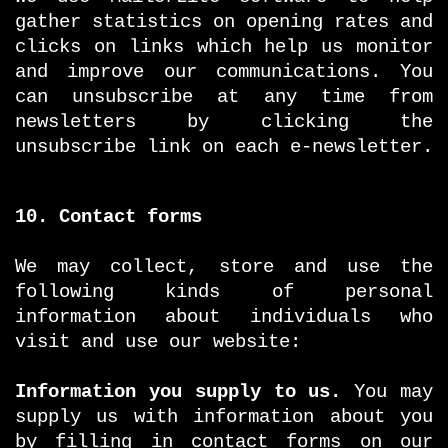
gather statistics on opening rates and
clicks on links which help us monitor
and improve our communications. You
can unsubscribe at any time from
newsletters by clicking the
unsubscribe link on each e-newsletter.
10. Contact forms
We may collect, store and use the
following kinds of personal
information about individuals who
visit and use our website:
Information you supply to us.
You may
supply us with information about you
by filling in contact forms on our