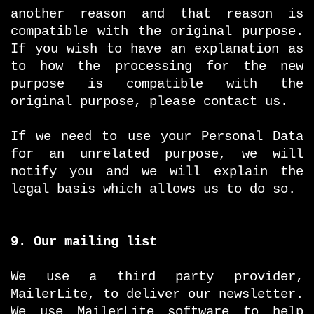
another reason and that reason is
compatible with the original purpose.
If you wish to have an explanation as
to how the processing for the new
purpose is compatible with the
original purpose, please contact us.
If we need to use your Personal Data
for an unrelated purpose, we will
notify you and we will explain the
legal basis which allows us to do so.
9. Our mailing list
We use a third party provider,
MailerLite, to deliver our newsletter.
We use MailerLite software to help