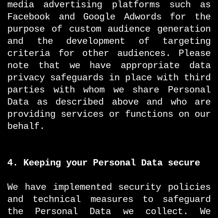
media advertising platforms such as
Facebook and Google Adwords for the
purpose of custom audience generation
and the development of targeting
criteria for other audiences. Please
note that we have appropriate data
privacy safeguards in place with third
parties with whom we share Personal
Data as described above and who are
providing services or functions on our
behalf.
4. Keeping your Personal Data secure
We have implemented security policies
and technical measures to safeguard
the Personal Data we collect. We