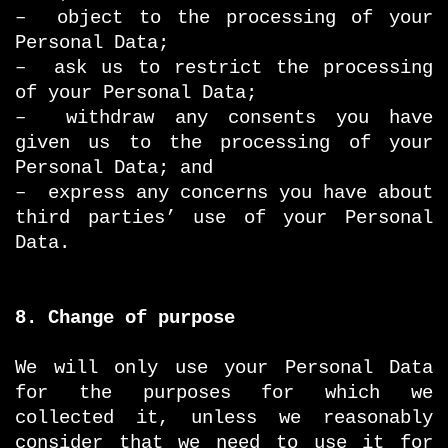
– object to the processing of your
Personal Data;
– ask us to restrict the processing
of your Personal Data;
– withdraw any consents you have
given us to the processing of your
Personal Data; and
– express any concerns you have about
third parties’ use of your Personal
Data.
8. Change of purpose
We will only use your Personal Data
for the purposes for which we
collected it, unless we reasonably
consider that we need to use it for