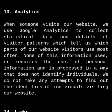
13. Analytics
When someone visits our website, we
use Google Analytics to collect
statistical data and details of
visitor patterns which tell us which
parts of our website visitors use most
often. None of this information uses,
or requires the use, of personal
information and is processed in a way
that does not identify individuals. We
do not make any attempts to find out
the identities of individuals visiting
our website.
14. Links