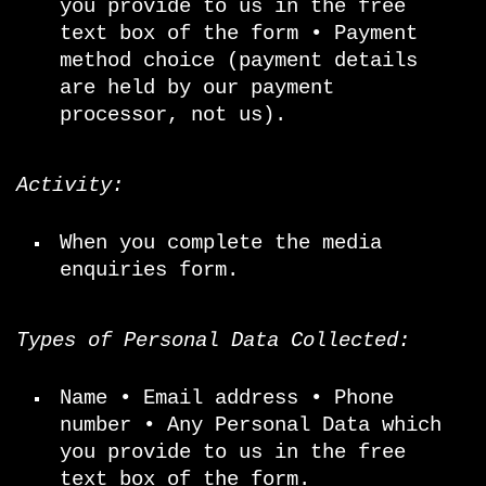
you provide to us in the free
text box of the form • Payment
method choice (payment details
are held by our payment
processor, not us).
Activity:
When you complete the media
enquiries form.
Types of Personal Data Collected:
Name • Email address • Phone
number • Any Personal Data which
you provide to us in the free
text box of the form.