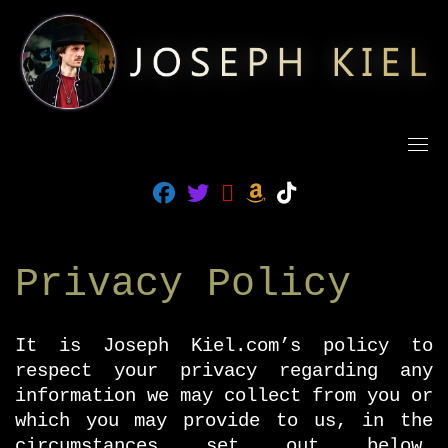
Skip
to
content
fab fa-facebook
fab fa-twitter
fab fa-amazon
fab fa-tiktok
fas fa-rss
Privacy Policy
It is Joseph Kiel.com’s policy to
respect your privacy regarding any
information we may collect from you or
which you may provide to us, in the
circumstances set out below.