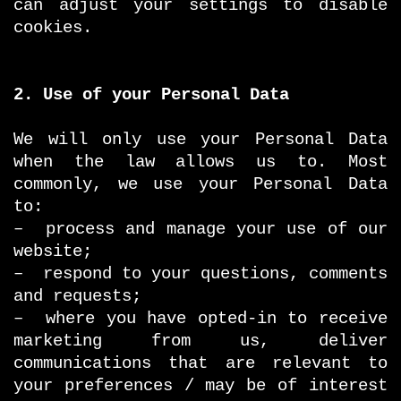
can adjust your settings to disable
cookies.
2. Use of your Personal Data
We will only use your Personal Data
when the law allows us to. Most
commonly, we use your Personal Data
to:
– process and manage your use of our
website;
– respond to your questions, comments
and requests;
– where you have opted-in to receive
marketing from us, deliver
communications that are relevant to
your preferences / may be of interest