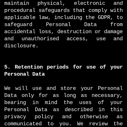
maintain physical, electronic and
procedural safeguards that comply with
applicable law, including the GDPR, to
safeguard Personal Data from
accidental loss, destruction or damage
and unauthorised access, use and
disclosure.
5. Retention periods for use of your
Personal Data
We will use and store your Personal
Data only for as long as necessary,
bearing in mind the uses of your
Personal Data as described in this
privacy policy and otherwise as
communicated to you. We review the