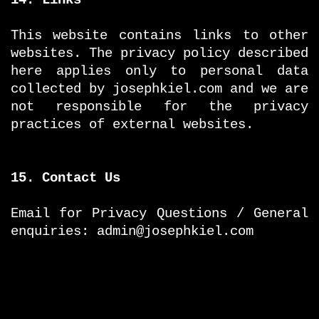
This website contains links to other
websites. The privacy policy described
here applies only to personal data
collected by josephkiel.com and we are
not responsible for the privacy
practices of external websites.
15. Contact Us
Email for Privacy Questions / General
enquiries: admin@josephkiel.com