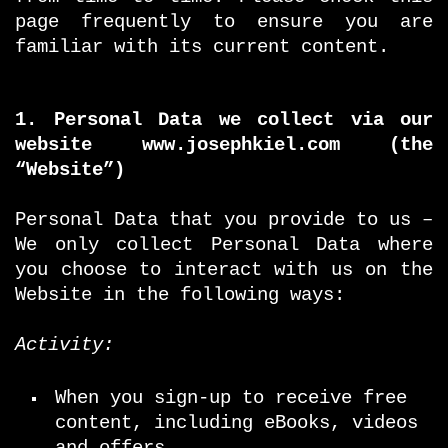
page frequently to ensure you are
familiar with its current content.
1. Personal Data we collect via our
website www.josephkiel.com (the
“Website”)
Personal Data that you provide to us –
We only collect Personal Data where
you choose to interact with us on the
Website in the following ways:
Activity:
When you sign-up to receive free
content, including eBooks, videos
and offers.