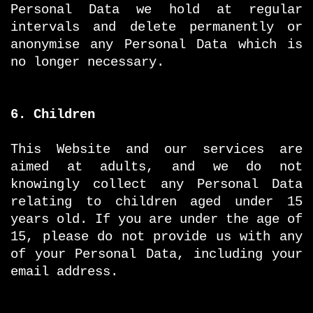
Personal Data we hold at regular
intervals and delete permanently or
anonymise any Personal Data which is
no longer necessary.
6. Children
This Website and our services are
aimed at adults, and we do not
knowingly collect any Personal Data
relating to children aged under 15
years old. If you are under the age of
15, please do not provide us with any
of your Personal Data, including your
email address.