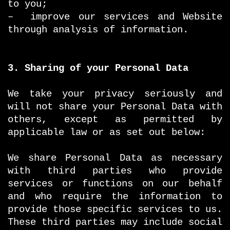
to you;
– improve our services and Website
through analysis of information.
3. Sharing of your Personal Data
We take your privacy seriously and
will not share your Personal Data with
others, except as permitted by
applicable law or as set out below:
We share Personal Data as necessary
with third parties who provide
services or functions on our behalf
and who require the information to
provide those specific services to us.
These third parties may include social