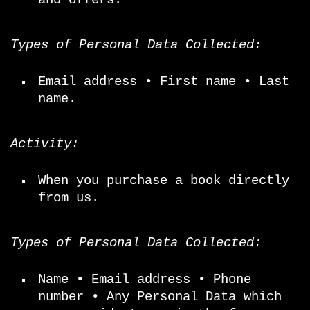
Types of Personal Data Collected:
Email address • First name • Last
name.
Activity:
When you purchase a book directly
from us.
Types of Personal Data Collected:
Name • Email address • Phone
number • Any Personal Data which