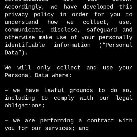
Accordingly, we have developed this
privacy policy in order for you to
understand how we collect, use,
communicate, disclose, safeguard and
otherwise make use of your personally
identifiable information (“Personal
Data”).
We will only collect and use your
Personal Data where:
– we have lawful grounds to do so,
including to comply with our legal
obligations;
– we are performing a contract with
you for our services; and