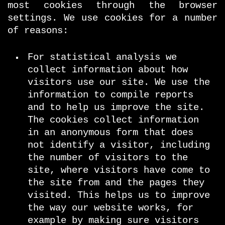
most cookies through the browser
settings. We use cookies for a number
of reasons:
For statistical analysis we
collect information about how
visitors use our site. We use the
information to compile reports
and to help us improve the site.
The cookies collect information
in an anonymous form that does
not identify a visitor, including
the number of visitors to the
site, where visitors have come to
the site from and the pages they
visited. This helps us to improve
the way our website works, for
example by making sure visitors